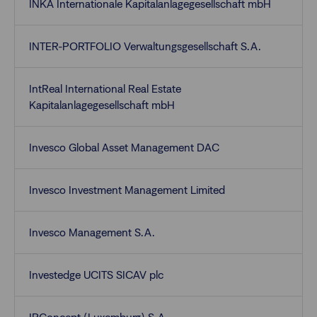
INKA Internationale Kapitalanlagegesellschaft mbH
INTER-PORTFOLIO Verwaltungsgesellschaft S.A.
IntReal International Real Estate
Kapitalanlagegesellschaft mbH
Invesco Global Asset Management DAC
Invesco Investment Management Limited
Invesco Management S.A.
Investedge UCITS SICAV plc