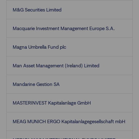
M&G Securities Limited
Macquarie Investment Management Europe S.A.
Magna Umbrella Fund plc
Man Asset Management (Ireland) Limited
Mandarine Gestion SA
MASTERINVEST Kapitalanlage GmbH
MEAG MUNICH ERGO Kapitalanlagegesellschaft mbH