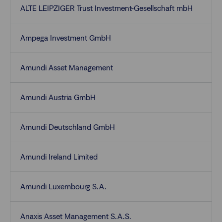
ALTE LEIPZIGER Trust Investment-Gesellschaft mbH
Ampega Investment GmbH
Amundi Asset Management
Amundi Austria GmbH
Amundi Deutschland GmbH
Amundi Ireland Limited
Amundi Luxembourg S.A.
Anaxis Asset Management S.A.S.