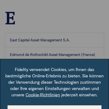
E
East Capital Asset Management S.A.
Edmond de Rothschild Asset Management (France)
Edmond de Rothschild Asset Management
Fidelity verwendet Cookies, um Ihnen das
(Luxembourg)
bestmögliche Online-Erlebnis zu bieten. Sie können
der Verwendung dieser Technologien zustimmen
oder Ihre eigenen Einstellungen verwalten und
E.I. Sturdza Funds plc
unsere
Cookie-Richtlinien
jederzeit einsehen.
Erste Asset Management GmbH