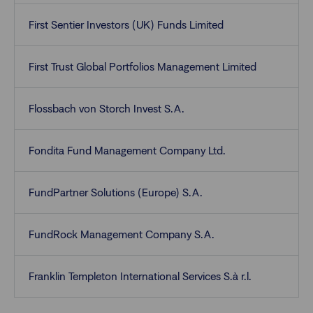
First Sentier Investors (UK) Funds Limited
First Trust Global Portfolios Management Limited
Flossbach von Storch Invest S.A.
Fondita Fund Management Company Ltd.
FundPartner Solutions (Europe) S.A.
FundRock Management Company S.A.
Franklin Templeton International Services S.à r.l.