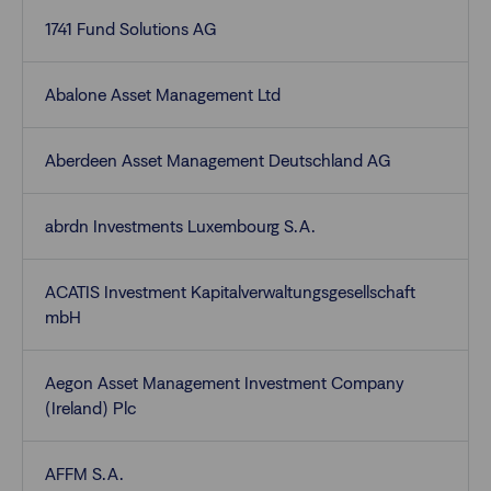
1741 Fund Solutions AG
Abalone Asset Management Ltd
Aberdeen Asset Management Deutschland AG
abrdn Investments Luxembourg S.A.
ACATIS Investment Kapitalverwaltungsgesellschaft
mbH
Aegon Asset Management Investment Company
(Ireland) Plc
AFFM S.A.