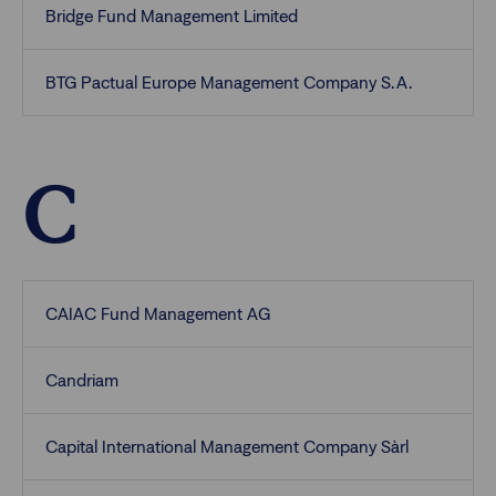
Bridge Fund Management Limited
BTG Pactual Europe Management Company S.A.
C
CAIAC Fund Management AG
Candriam
Capital International Management Company Sàrl