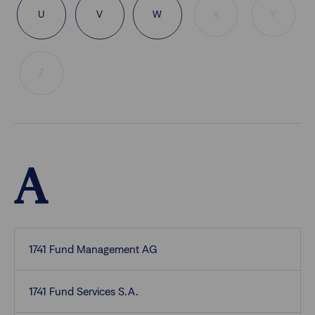
U
V
W
X
Y
Z
A
1741 Fund Management AG
1741 Fund Services S.A.