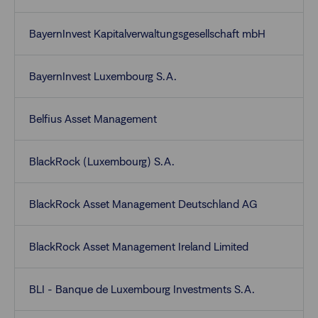
BayernInvest Kapitalverwaltungsgesellschaft mbH
BayernInvest Luxembourg S.A.
Belfius Asset Management
BlackRock (Luxembourg) S.A.
BlackRock Asset Management Deutschland AG
BlackRock Asset Management Ireland Limited
BLI - Banque de Luxembourg Investments S.A.