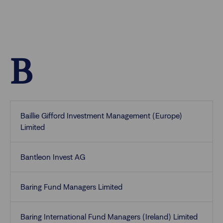
B
Baillie Gifford Investment Management (Europe)
Limited
Bantleon Invest AG
Baring Fund Managers Limited
Baring International Fund Managers (Ireland) Limited