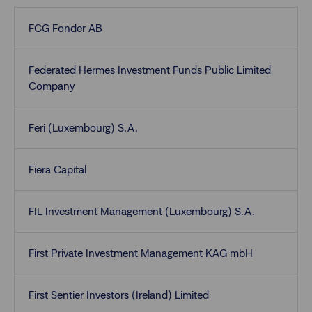
FCG Fonder AB
Federated Hermes Investment Funds Public Limited
Company
Feri (Luxembourg) S.A.
Fiera Capital
FIL Investment Management (Luxembourg) S.A.
First Private Investment Management KAG mbH
First Sentier Investors (Ireland) Limited