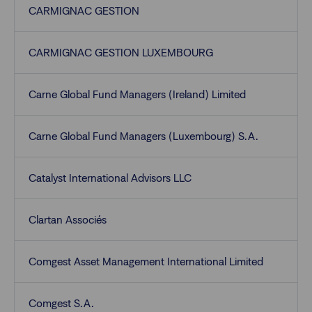
CARMIGNAC GESTION
CARMIGNAC GESTION LUXEMBOURG
Carne Global Fund Managers (Ireland) Limited
Carne Global Fund Managers (Luxembourg) S.A.
Catalyst International Advisors LLC
Clartan Associés
Comgest Asset Management International Limited
Comgest S.A.