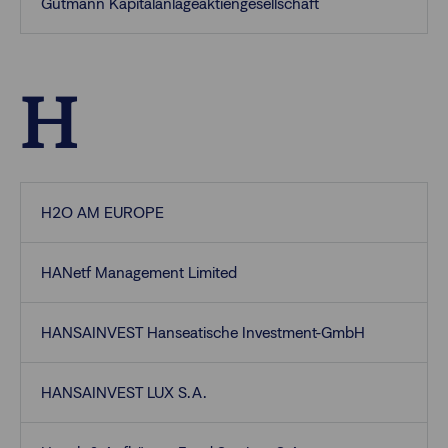
Gutmann Kapitalanlageaktiengesellschaft
H
H2O AM EUROPE
HANetf Management Limited
HANSAINVEST Hanseatische Investment-GmbH
HANSAINVEST LUX S.A.