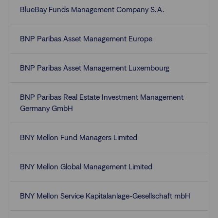
BlueBay Funds Management Company S.A.
BNP Paribas Asset Management Europe
BNP Paribas Asset Management Luxembourg
BNP Paribas Real Estate Investment Management
Germany GmbH
BNY Mellon Fund Managers Limited
BNY Mellon Global Management Limited
BNY Mellon Service Kapitalanlage-Gesellschaft mbH