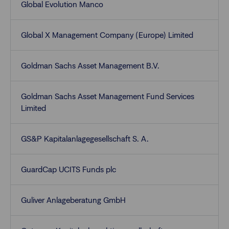
Global Evolution Manco
Global X Management Company (Europe) Limited
Goldman Sachs Asset Management B.V.
Goldman Sachs Asset Management Fund Services
Limited
GS&P Kapitalanlagegesellschaft S. A.
GuardCap UCITS Funds plc
Guliver Anlageberatung GmbH