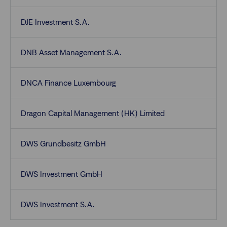
DJE Investment S.A.
DNB Asset Management S.A.
DNCA Finance Luxembourg
Dragon Capital Management (HK) Limited
DWS Grundbesitz GmbH
DWS Investment GmbH
DWS Investment S.A.