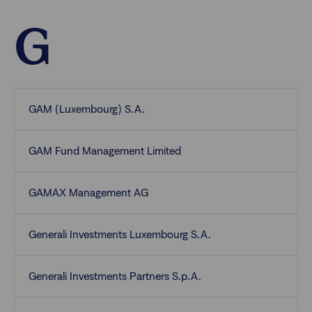
G
GAM (Luxembourg) S.A.
GAM Fund Management Limited
GAMAX Management AG
Generali Investments Luxembourg S.A.
Generali Investments Partners S.p.A.