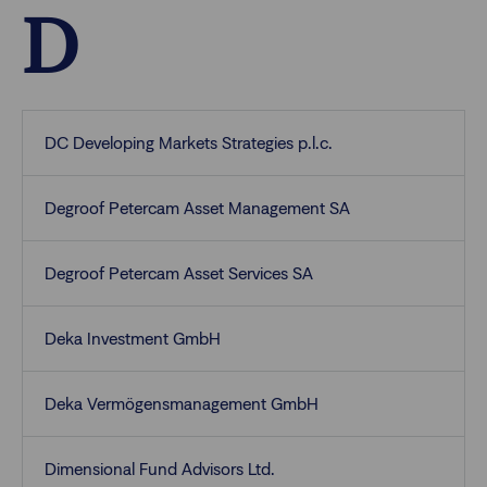
D
DC Developing Markets Strategies p.l.c.
Degroof Petercam Asset Management SA
Degroof Petercam Asset Services SA
Deka Investment GmbH
Deka Vermögensmanagement GmbH
Dimensional Fund Advisors Ltd.