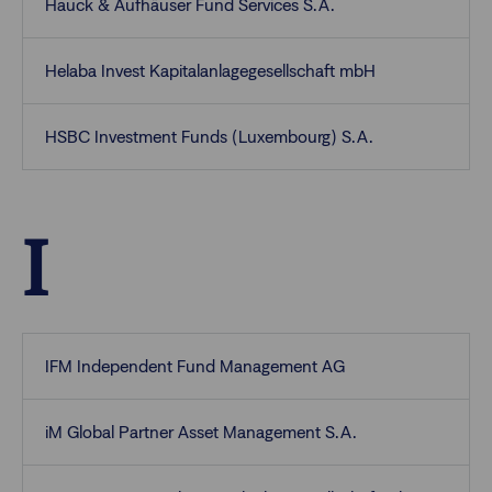
Hauck & Aufhäuser Fund Services S.A.
Helaba Invest Kapitalanlagegesellschaft mbH
HSBC Investment Funds (Luxembourg) S.A.
I
IFM Independent Fund Management AG
iM Global Partner Asset Management S.A.