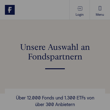
Login
Menu
Produkte & Services
Themen im Fokus
Unsere Auswahl an
Fondspartnern
Wissen
Vorsorgewissen
Über uns
Über 12.000 Fonds und 1.300 ETFs von
über 300 Anbietern
Anlegende