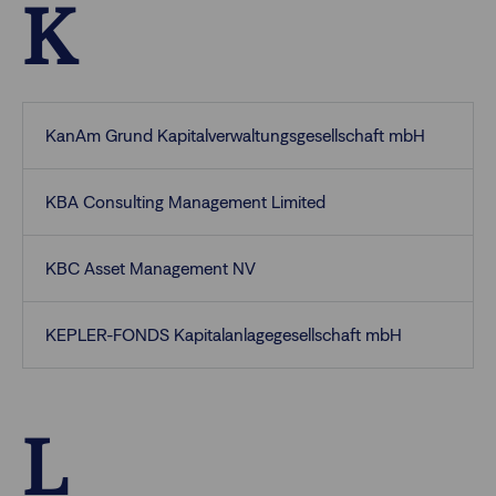
K
KanAm Grund Kapitalverwaltungsgesellschaft mbH
KBA Consulting Management Limited
KBC Asset Management NV
KEPLER-FONDS Kapitalanlagegesellschaft mbH
L