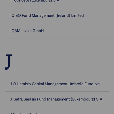
IPConcept (Luxemburg) S.A.
IQ EQ Fund Management (Ireland) Limited
IQAM Invest GmbH
J
J O Hambro Capital Management Umbrella Fund plc
J. Safra Sarasin Fund Management (Luxembourg) S.A.