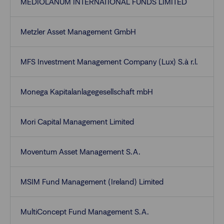
MEDIOLANUM INTERNATIONAL FUNDS LIMITED
Metzler Asset Management GmbH
MFS Investment Management Company (Lux) S.à r.l.
Monega Kapitalanlagegesellschaft mbH
Mori Capital Management Limited
Moventum Asset Management S.A.
MSIM Fund Management (Ireland) Limited
MultiConcept Fund Management S.A.