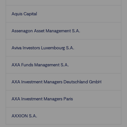
Aquis Capital
Assenagon Asset Management S.A.
Aviva Investors Luxembourg S.A.
AXA Funds Management S.A.
AXA Investment Managers Deutschland GmbH
AXA Investment Managers Paris
AXXION S.A.