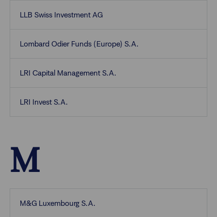
LLB Swiss Investment AG
Lombard Odier Funds (Europe) S.A.
LRI Capital Management S.A.
LRI Invest S.A.
M
M&G Luxembourg S.A.