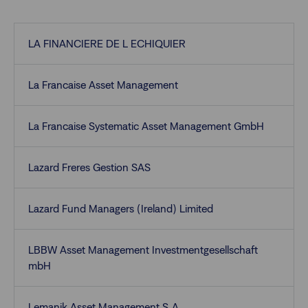
LA FINANCIERE DE L ECHIQUIER
La Francaise Asset Management
La Francaise Systematic Asset Management GmbH
Lazard Freres Gestion SAS
Lazard Fund Managers (Ireland) Limited
LBBW Asset Management Investmentgesellschaft
mbH
Lemanik Asset Management S.A.