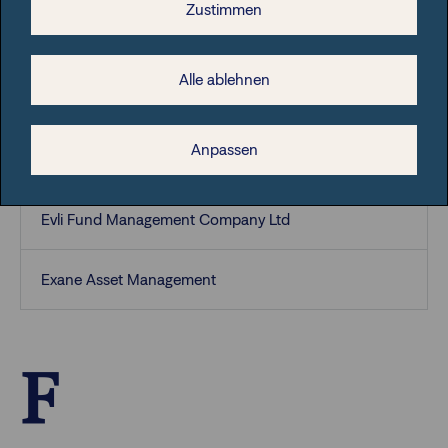
Zustimmen
ETHENEA Independent Investors S.A.
Alle ablehnen
Eurizon Capital S.A.
Anpassen
European Capital Partners (Luxembourg) S.A
Evli Fund Management Company Ltd
Exane Asset Management
F