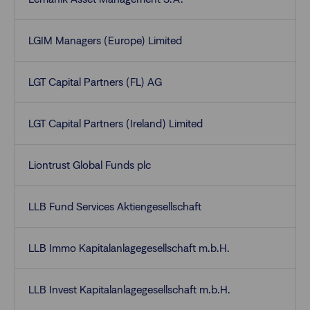
LGIM Managers (Europe) Limited
LGT Capital Partners (FL) AG
LGT Capital Partners (Ireland) Limited
Liontrust Global Funds plc
LLB Fund Services Aktiengesellschaft
LLB Immo Kapitalanlagegesellschaft m.b.H.
LLB Invest Kapitalanlagegesellschaft m.b.H.