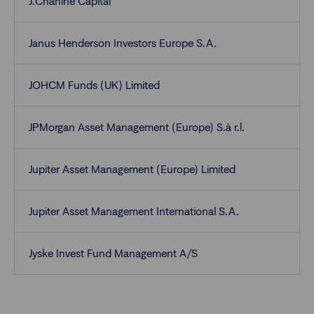
J.Chahine Capital
Janus Henderson Investors Europe S.A.
JOHCM Funds (UK) Limited
JPMorgan Asset Management (Europe) S.à r.l.
Jupiter Asset Management (Europe) Limited
Jupiter Asset Management International S.A.
Jyske Invest Fund Management A/S