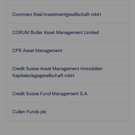
Commerz Real Investmentgesellschaft mbH
CORUM Butler Asset Management Limited
CPR Asset Management
Credit Suisse Asset Management Immobilien
Kapitalanlagegesellschaft mbH
Credit Suisse Fund Management S.A.
Cullen Funds plc