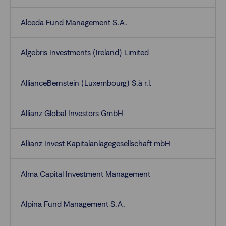
Alceda Fund Management S.A.
Algebris Investments (Ireland) Limited
AllianceBernstein (Luxembourg) S.à r.l.
Allianz Global Investors GmbH
Allianz Invest Kapitalanlagegesellschaft mbH
Alma Capital Investment Management
Alpina Fund Management S.A.